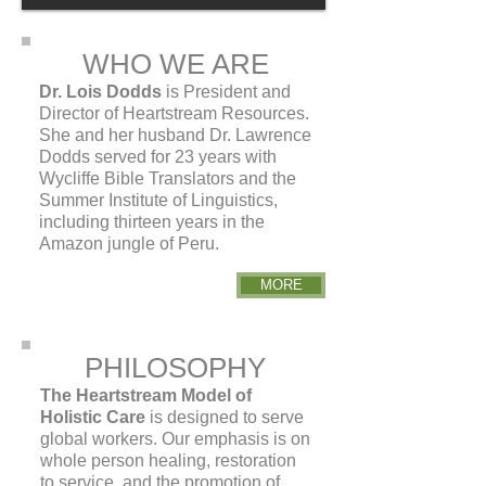
WHO WE ARE
Dr. Lois Dodds
is President and
Director of Heartstream Resources.
She and her husband Dr. Lawrence
Dodds served for 23 years with
Wycliffe Bible Translators and the
Summer Institute of Linguistics,
including thirteen years in the
Amazon jungle of Peru.
MORE
PHILOSOPHY
The Heartstream Model of
Holistic Care
is designed to serve
global workers. Our emphasis is on
whole person healing, restoration
to service, and the promotion of