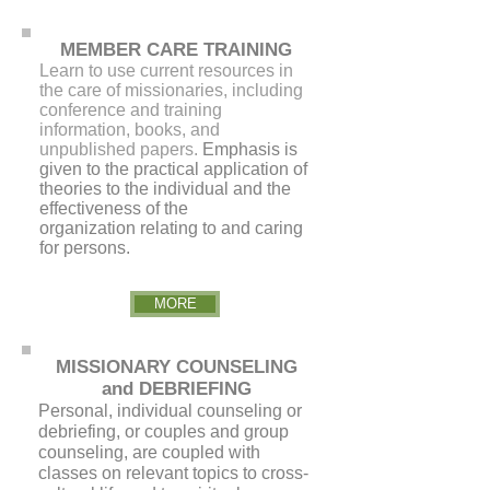
MEMBER CARE TRAINING
Learn to use current resources in
the care of missionaries, including
conference and training
information, books, and
unpublished papers.
Emphasis is
given to the practical application of
theories to the individual and the
effectiveness of the
organization relating to and caring
for persons.
MORE
MISSIONARY COUNSELING
and DEBRIEFING
Personal, individual counseling or
debriefing, or couples and group
counseling, are coupled with
classes on relevant topics to cross-