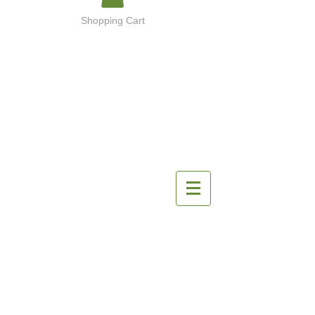
Shopping Cart