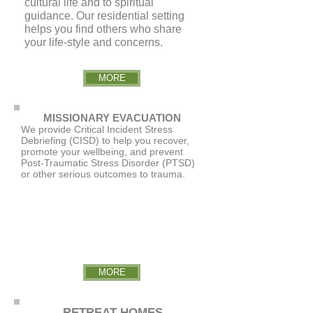
cultural life and to spiritual
guidance. Our residential setting
helps you find others who share
your life-style and concerns.
MORE
MISSIONARY EVACUATION
We provide Critical Incident Stress
Debriefing (CISD) to help you recover,
promote your wellbeing, and prevent
Post-Traumatic Stress Disorder (PTSD)
or other serious outcomes to trauma.
MORE
RETREAT HOMES