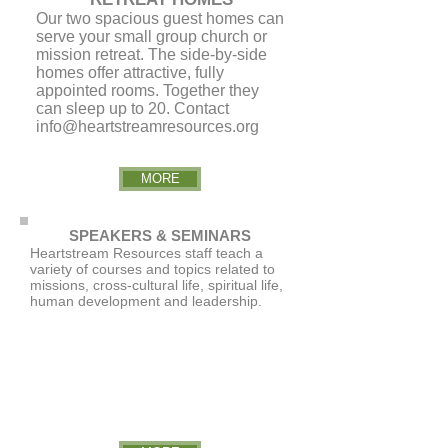
Our two spacious guest homes can
serve your small group church or
mission retreat. The side-by-side
homes offer attractive, fully
appointed rooms. Together they
can sleep up to 20. Contact
info@heartstreamresources.org
MORE
SPEAKERS & SEMINARS
Heartstream Resources staff teach a
variety of courses and topics related to
missions, cross-cultural life, spiritual life,
human development and leadership.