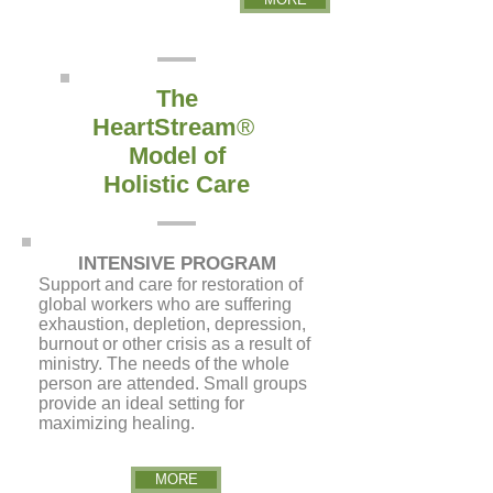
The
HeartStream
®
Model of
Holistic Care
INTENSIVE PROGRAM
S
upport and care for restoration of
global workers who are suffering
exhaustion, depletion, depression,
burnout or other crisis as a result of
ministry. The needs of the whole
person are attended. Small groups
provide an ideal setting for
maximizing healing.
MORE