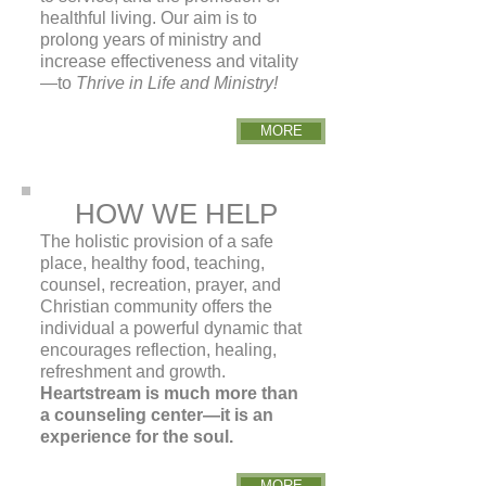
healthful living. Our aim is to
prolong years
of ministry and
increase effectiveness and vitality
—to
Thrive in Life and Ministry!
MORE
HOW WE HELP
The holistic provision of a safe
place, healthy food, teaching,
counsel, recreation, prayer, and
Christian community offers the
individual a powerful dynamic that
encourages reflection, healing,
refreshment and growth.
Heartstream is much more than
a counseling center—it is an
experience for the soul.
MORE