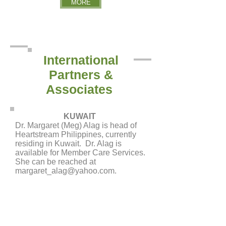
MORE
International
Partners &
Associates
KUWAIT
Dr. Margaret (Meg) Alag is head of
Heartstream Philippines, currently
residing in Kuwait. Dr. Alag is
available for Member Care Services.
She can be reached at
margaret_alag@yahoo.com
.