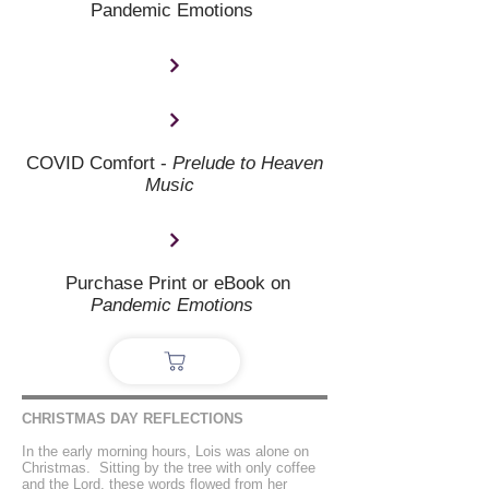
Pandemic Emotions
COVID Comfort -
Prelude to Heaven
Music
Purchase Print or eBook on
Pandemic Emotions
CHRISTMAS DAY REFLECTIONS
In the early morning hours, Lois was alone on
Christmas. Sitting by the tree with only coffee
and the Lord, these words flowed from her