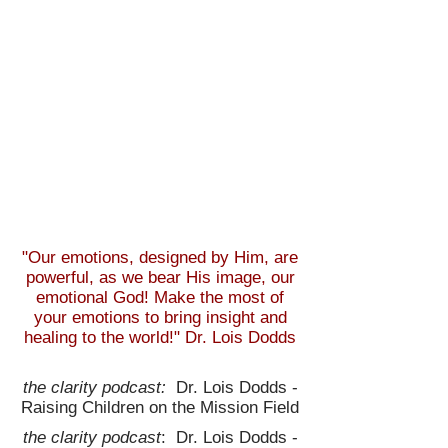
"Our emotions, designed by Him, are
powerful, as we bear His image, our
emotional God! Make the most of
your emotions to bring insight and
healing to the world!" Dr. Lois Dodds
the clarity podcast:
Dr. Lois Dodds -
Raising Children on the Mission Field
the clarity podcast
: Dr. Lois Dodds -