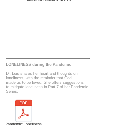
LONELINESS during the Pandemic
Dr. Lois shares her heart and thoughts on
loneliness, with the reminder that God
made us to be loved. She offers suggestions
to mitigate loneliness in Part 7 of her Pandemic
Series.
Pandemic: Loneliness