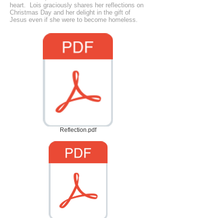
heart. Lois graciously shares her reflections on
Christmas Day and her delight in the gift of
Jesus even if she were to become homeless.
Reflection.pdf