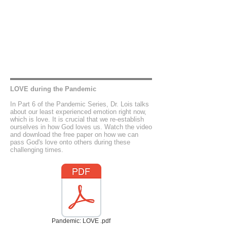
LOVE during the Pandemic
In Part 6 of the Pandemic Series, Dr. Lois talks
about our least experienced emotion right now,
which is love. It is crucial that we re-establish
ourselves in how God loves us. Watch the video
and download the free paper on how we can
pass God's love onto others during these
challenging times.
Pandemic: LOVE .pdf