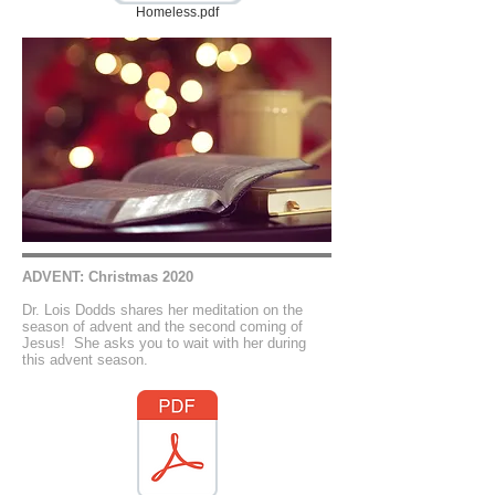
Homeless.pdf
ADVENT: Christmas 2020
Dr. Lois Dodds shares her meditation on the
season of advent and the second coming of
Jesus! She asks you to wait with her during
this advent season.