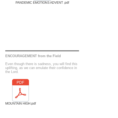
PANDEMIC EMOTIONS ADVENT .pdf
ENCOURAGEMENT from the Field
Even though there is sadness, you will find this
uplifting, as we can emulate their confidence in
the Lord.
MOUNTAIN HIGH.pdf