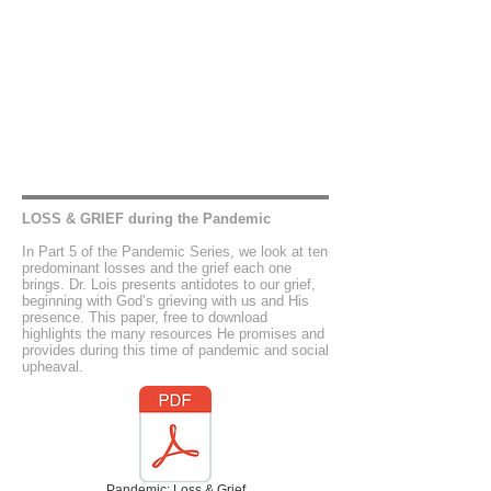
LOSS & GRIEF during the Pandemic
In Part 5 of the Pandemic Series, we look at ten
predominant losses and the grief each one
brings. Dr. Lois presents antidotes to our grief,
beginning with God’s grieving with us and His
presence. This paper, free to download
highlights the many resources He promises and
provides during this time of pandemic and social
upheaval.
Pandemic: Loss & Grief