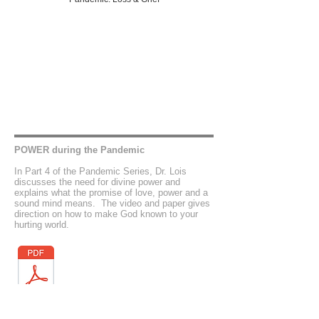
POWER during the Pandemic
In Part 4 of the Pandemic Series, Dr. Lois
discusses the need for divine power and
explains what the promise of love, power and a
sound mind means. The video and paper gives
direction on how to make God known to your
hurting world.
Pandemic: Power