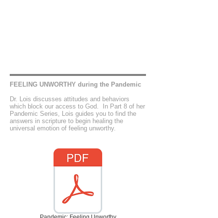
FEELING UNWORTHY during the Pandemic
Dr. Lois discusses attitudes and behaviors
which block our access to God. In Part 8 of her
Pandemic Series, Lois guides you to find the
answers in scripture to begin healing the
universal emotion of feeling unworthy.
Pandemic: Feeling Unworthy