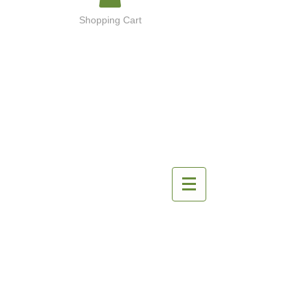
Shopping Cart