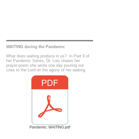
WAITING during the Pandemic
What does waiting produce in us? In Part 9 of
her Pandemic Series, Dr. Lois shares her
prayer-poem she wrote one day pouring out
cries to the Lord on the agony of her waiting.
Pandemic: WAITING.pdf