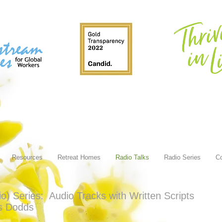
Resources
Retreat Homes
Radio Talks
Radio Series
Co
 Series: Audio Tracks with Written Scripts
is Dodds