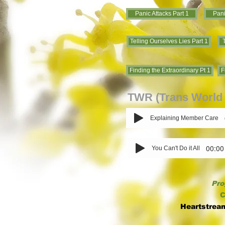
Panic Attacks Part 1
Pani
Telling Ourselves Lies Part 1
T
Finding the Extraordinary Pt 1
F
TWR (Trans World 
Explaining Member Care
00:00
You Can't Do it All
Pro
C
Heartstrea