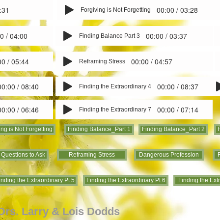
:31
00:00 / 03:28
Forgiving is Not Forgetting
0 / 04:00
00:00 / 03:37
Finding Balance Part 3
00 / 05:44
00:00 / 04:57
Reframing Stress
00:00 / 08:40
00:00 / 08:37
Finding the Extraordinary 4
00:00 / 06:46
00:00 / 07:14
Finding the Extraordinary 7
ing is Not Forgetting
Finding Balance_Part 1
Finding Balance_Part 2
 Questions to Ask
Reframing Stress
Dangerous Profession
F
inding the Extraordinary Pt 5
Finding the Extraordinary Pt 6
Finding the Ext
 Drs. Larry & Lois Dodds