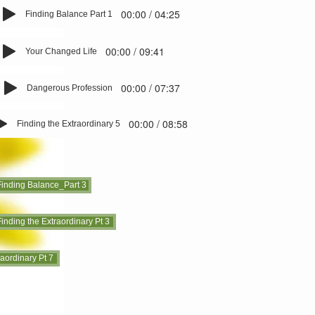
00:00 / 04:25
Finding Balance Part 1
00:00 / 09:41
Your Changed Life
00:00 / 07:37
Dangerous Profession
00:00 / 08:58
Finding the Extraordinary 5
Finding Balance_Part 3
inding the Extraordinary Pt 3
raordinary Pt 7