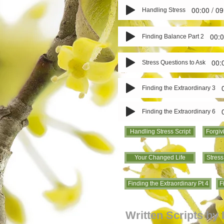
00:00 / 09
Handling Stress
00:0
Finding Balance Part 2
00:
Stress Questions to Ask
Finding the Extraordinary 3
Finding the Extraordinary 6
Handling Stress Script
Forgiv
Your Changed Life
Stress
Finding the Extraordinary Pt 4
F
Written Scripts by