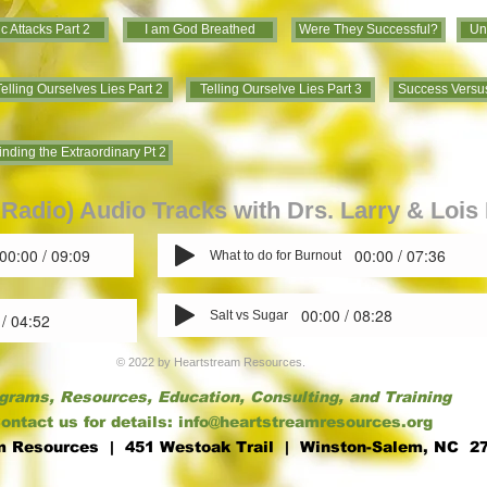
c Attacks Part 2
I am God Breathed
Were They Successful?
Un
elling Ourselves Lies Part 2
Telling Ourselve Lies Part 3
Success Versus
inding the Extraordinary Pt 2
Radio) Audio Tracks with Drs. Larry & Loi
00:00 / 09:09
00:00 / 07:36
What to do for Burnout
00:00 / 08:28
Salt vs Sugar
 / 04:52
© 2022 by Heartstream Resources.
grams, Resources, Education, Consulting, and Training
ontact us for details:
info@heartstreamresources.org
m Resources | 451 Westoak Trail
| Winston-Salem, NC 2