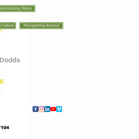
derstanding Stress
 Failure
Recognizing Burnout
s Dodds
7104