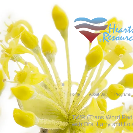
Home
About Us
Programs
TWR (Trans Word Radio)
with Drs. Larry and Lo