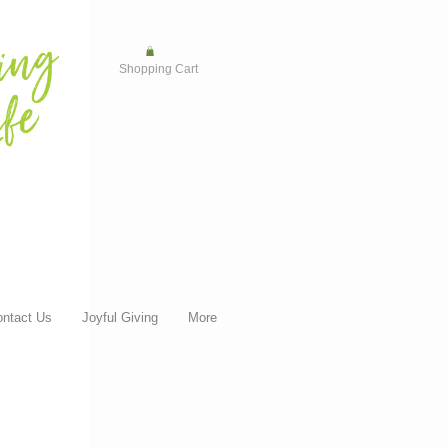
Shopping Cart
ntact Us
Joyful Giving
More