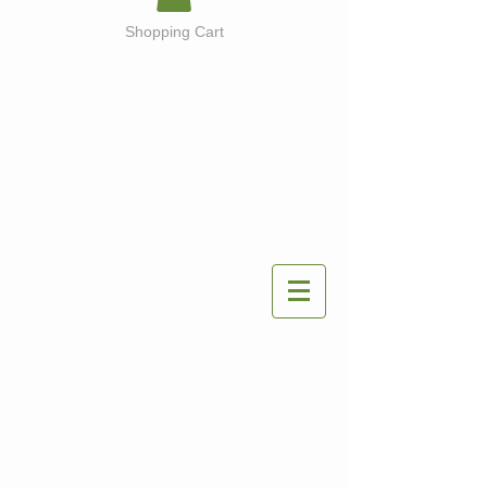
Shopping Cart