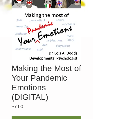
Making the Most of
Your Pandemic
Emotions
(DIGITAL)
Price
$7.00
Add to Cart