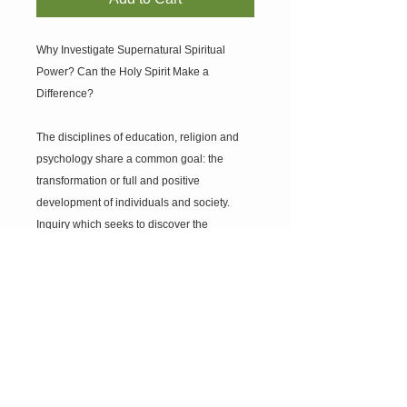
Why Investigate Supernatural Spiritual
Power? Can the Holy Spirit Make a
Difference?
The disciplines of education, religion and
psychology share a common goal: the
transformation or full and positive
development of individuals and society.
Inquiry which seeks to discover the
motivation for and means by which
individuals grow, change and develop is a
focus of much research within the
disciplines of education, religion and
psychology. What motivates people to grow
and develop? Where do they get the energy
or power for it? In what ways is spiritual
power part of this process? How is it