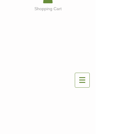
Shopping Cart