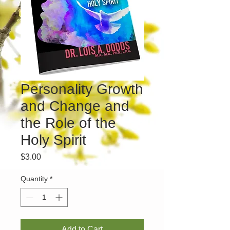
Personality Growth
and Change and
the Role of the
Holy Spirit
Price
$3.00
Quantity
*
Add to Cart