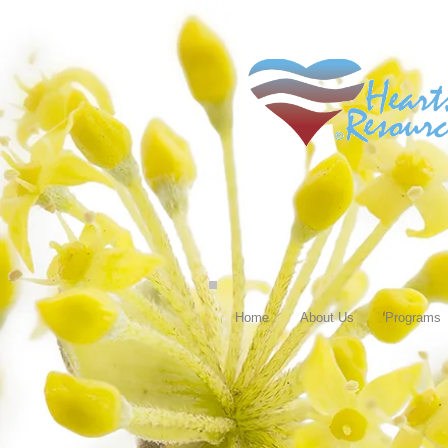
Home
About Us
Programs