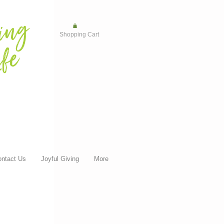
Shopping Cart
ntact Us
Joyful Giving
More