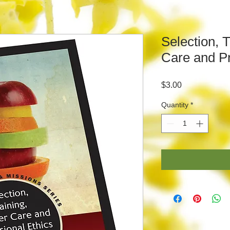
Selection, 
Care and Pr
Price
$3.00
Quantity
*