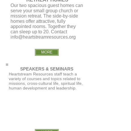
Our two spacious guest homes can
serve your small group church or
mission retreat. The side-by-side
homes offer attractive, fully
appointed rooms. Together they
can sleep up to 20. Contact
info@heartstreamresources.org
MORE
SPEAKERS & SEMINARS
Heartstream Resources staff teach a
variety of courses and topics related to
missions, cross-cultural life, spiritual life,
human development and leadership.