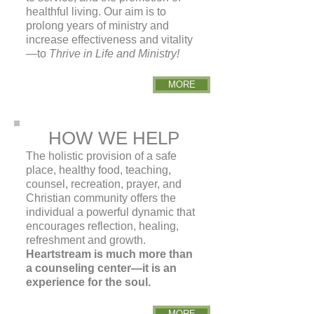
healthful living. Our aim is to
prolong years
of ministry and
increase effectiveness and vitality
—to
Thrive in Life and Ministry!
MORE
HOW WE HELP
The holistic provision of a safe
place, healthy food, teaching,
counsel, recreation, prayer, and
Christian community offers the
individual a powerful dynamic that
encourages reflection, healing,
refreshment and growth.
Heartstream is much more than
a counseling center—it is an
experience for the soul.
MORE