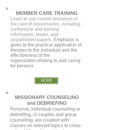
MEMBER CARE TRAINING
Learn to use current resources in
the care of missionaries, including
conference and training
information, books, and
unpublished papers.
Emphasis is
given to the practical application of
theories to the individual and the
effectiveness of the
organization relating to and caring
for persons.
MORE
MISSIONARY COUNSELING
and DEBRIEFING
Personal, individual counseling or
debriefing, or couples and group
counseling, are coupled with
classes on relevant topics to cross-