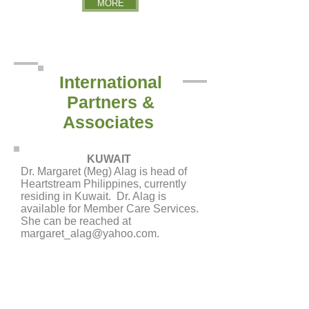
MORE
International
Partners &
Associates
KUWAIT
Dr. Margaret (Meg) Alag is head of
Heartstream Philippines, currently
residing in Kuwait. Dr. Alag is
available for Member Care Services.
She can be reached at
margaret_alag@yahoo.com
.