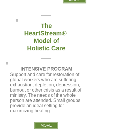
The
HeartStream
®
Model of
Holistic Care
INTENSIVE PROGRAM
S
upport and care for restoration of
global workers who are suffering
exhaustion, depletion, depression,
burnout or other crisis as a result of
ministry. The needs of the whole
person are attended. Small groups
provide an ideal setting for
maximizing healing.
MORE