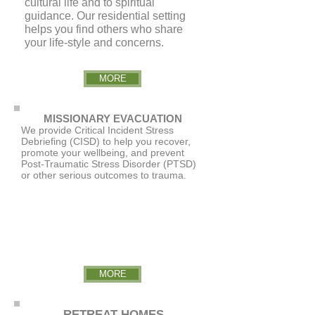
cultural life and to spiritual
guidance. Our residential setting
helps you find others who share
your life-style and concerns.
MORE
MISSIONARY EVACUATION
We provide Critical Incident Stress
Debriefing (CISD) to help you recover,
promote your wellbeing, and prevent
Post-Traumatic Stress Disorder (PTSD)
or other serious outcomes to trauma.
MORE
RETREAT HOMES