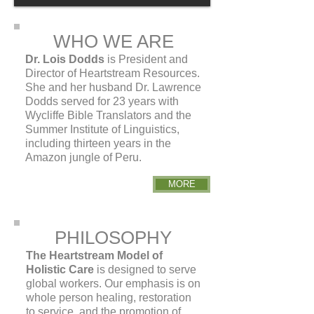
WHO WE ARE
Dr. Lois Dodds
is President and
Director of Heartstream Resources.
She and her husband Dr. Lawrence
Dodds served for 23 years with
Wycliffe Bible Translators and the
Summer Institute of Linguistics,
including thirteen years in the
Amazon jungle of Peru.
MORE
PHILOSOPHY
The Heartstream Model of
Holistic Care
is designed to serve
global workers. Our emphasis is on
whole person healing, restoration
to service, and the promotion of