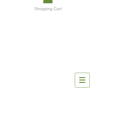
Shopping Cart